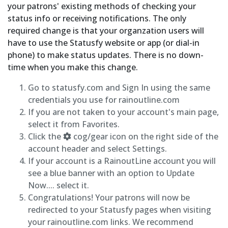
your patrons' existing methods of checking your
status info or receiving notifications. The only
required change is that your organzation users will
have to use the Statusfy website or app (or dial-in
phone) to make status updates. There is no down-
time when you make this change.
Go to statusfy.com and Sign In using the same
credentials you use for rainoutline.com
If you are not taken to your account's main page,
select it from Favorites.
Click the
cog/gear icon on the right side of the
account header and select Settings.
If your account is a RainoutLine account you will
see a blue banner with an option to Update
Now.... select it.
Congratulations! Your patrons will now be
redirected to your Statusfy pages when visiting
your rainoutline.com links. We recommend