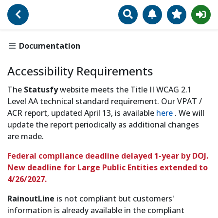
Search
Manage Notificat
View Favori
Go Back
Accessibility Require
Documentation
Accessibility Requirements
The
Statusfy
website meets the Title II WCAG 2.1
Level AA technical standard requirement. Our VPAT /
ACR report, updated April 13, is available
here
. We will
update the report periodically as additional changes
are made.
Federal compliance deadline delayed 1-year by DOJ.
New deadline for Large Public Entities extended to
4/26/2027.
RainoutLine
is not compliant but customers'
information is already available in the compliant