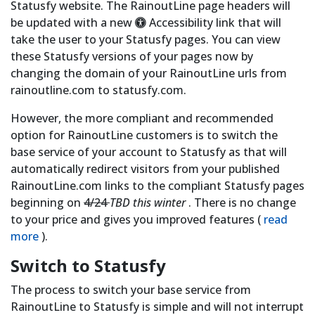
Statusfy website. The RainoutLine page headers will
be updated with a new
Accessibility link that will
take the user to your Statusfy pages. You can view
these Statusfy versions of your pages now by
changing the domain of your RainoutLine urls from
rainoutline.com to statusfy.com.
However, the more compliant and recommended
option for RainoutLine customers is to switch the
base service of your account to Statusfy as that will
automatically redirect visitors from your published
RainoutLine.com links to the compliant Statusfy pages
beginning on
4/24
TBD this winter
. There is no change
to your price and gives you improved features (
read
more
).
Switch to Statusfy
The process to switch your base service from
RainoutLine to Statusfy is simple and will not interrupt