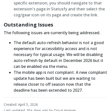
specific extension, you should navigate to that
extension's page in Statusfy and then select the
cog/gear icon on its page and create the link.
Outstanding Issues
The following issues are currently being addressed.
The default auto-refresh behavior is not a good
experience for accessibility access and is not
necessary for typical usage. We will be disabling
auto-refresh by default in December 2026 but it
can be enabled via the menu.
The mobile app is not compliant. A new compliant
update has been built but we are waiting to
release closer to off season now that the
deadline has been extended to 2027.
Created: April 5, 2026
Last updated:
30+ days ago
by Doug Homan