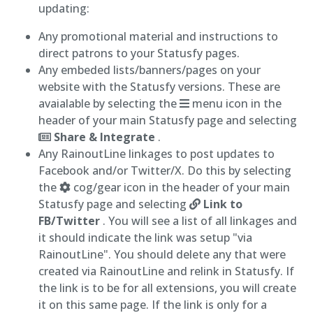
updating:
Any promotional material and instructions to
direct patrons to your Statusfy pages.
Any embeded lists/banners/pages on your
website with the Statusfy versions. These are
avaialable by selecting the
menu icon in the
header of your main Statusfy page and selecting
Share & Integrate
.
Any RainoutLine linkages to post updates to
Facebook and/or Twitter/X. Do this by selecting
the
cog/gear icon in the header of your main
Statusfy page and selecting
Link to
FB/Twitter
. You will see a list of all linkages and
it should indicate the link was setup "via
RainoutLine". You should delete any that were
created via RainoutLine and relink in Statusfy. If
the link is to be for all extensions, you will create
it on this same page. If the link is only for a