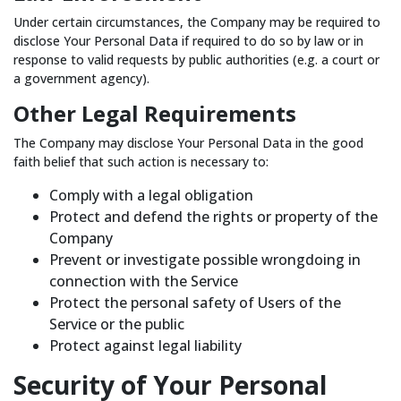
Under certain circumstances, the Company may be required to
disclose Your Personal Data if required to do so by law or in
response to valid requests by public authorities (e.g. a court or
a government agency).
Other Legal Requirements
The Company may disclose Your Personal Data in the good
faith belief that such action is necessary to:
Comply with a legal obligation
Protect and defend the rights or property of the
Company
Prevent or investigate possible wrongdoing in
connection with the Service
Protect the personal safety of Users of the
Service or the public
Protect against legal liability
Security of Your Personal