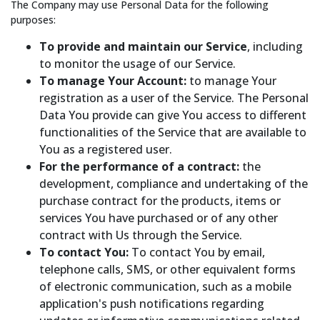
The Company may use Personal Data for the following
purposes:
To provide and maintain our Service
, including
to monitor the usage of our Service.
To manage Your Account:
to manage Your
registration as a user of the Service. The Personal
Data You provide can give You access to different
functionalities of the Service that are available to
You as a registered user.
For the performance of a contract:
the
development, compliance and undertaking of the
purchase contract for the products, items or
services You have purchased or of any other
contract with Us through the Service.
To contact You:
To contact You by email,
telephone calls, SMS, or other equivalent forms
of electronic communication, such as a mobile
application's push notifications regarding