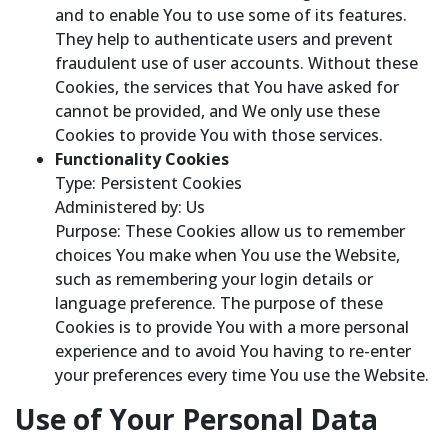
and to enable You to use some of its features.
They help to authenticate users and prevent
fraudulent use of user accounts. Without these
Cookies, the services that You have asked for
cannot be provided, and We only use these
Cookies to provide You with those services.
Functionality Cookies
Type: Persistent Cookies
Administered by: Us
Purpose: These Cookies allow us to remember
choices You make when You use the Website,
such as remembering your login details or
language preference. The purpose of these
Cookies is to provide You with a more personal
experience and to avoid You having to re-enter
your preferences every time You use the Website.
Use of Your Personal Data