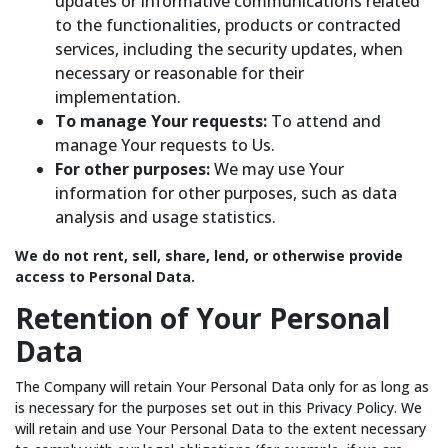
updates or informative communications related
to the functionalities, products or contracted
services, including the security updates, when
necessary or reasonable for their
implementation.
To manage Your requests:
To attend and
manage Your requests to Us.
For other purposes:
We may use Your
information for other purposes, such as data
analysis and usage statistics.
We do not rent, sell, share, lend, or otherwise provide
access to Personal Data.
Retention of Your Personal
Data
The Company will retain Your Personal Data only for as long as
is necessary for the purposes set out in this Privacy Policy. We
will retain and use Your Personal Data to the extent necessary