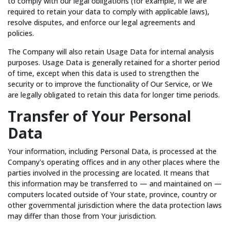
to comply with our legal obligations (for example, if we are
required to retain your data to comply with applicable laws),
resolve disputes, and enforce our legal agreements and
policies.
The Company will also retain Usage Data for internal analysis
purposes. Usage Data is generally retained for a shorter period
of time, except when this data is used to strengthen the
security or to improve the functionality of Our Service, or We
are legally obligated to retain this data for longer time periods.
Transfer of Your Personal
Data
Your information, including Personal Data, is processed at the
Company's operating offices and in any other places where the
parties involved in the processing are located. It means that
this information may be transferred to — and maintained on —
computers located outside of Your state, province, country or
other governmental jurisdiction where the data protection laws
may differ than those from Your jurisdiction.