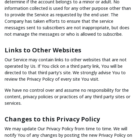
determine if the account belongs to a minor or adult. No
information collected is used for any other purpose other than
to provide the Service as requested by the end user. The
Company has taken efforts to ensure that the service
messages sent to subscribers are not inappropriate, but does
not manage the messages or who is allowed to subscribe.
Links to Other Websites
Our Service may contain links to other websites that are not
operated by Us. If You click on a third party link, You will be
directed to that third party's site. We strongly advise You to
review the Privacy Policy of every site You visit.
We have no control over and assume no responsibility for the
content, privacy policies or practices of any third party sites or
services.
Changes to this Privacy Policy
We may update Our Privacy Policy from time to time. We will
notify You of any changes by posting the new Privacy Policy on