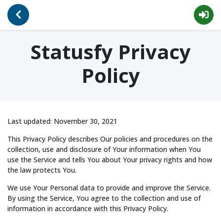
Go Back
Privacy
Statusfy Privacy
Policy
Last updated: November 30, 2021
This Privacy Policy describes Our policies and procedures on the
collection, use and disclosure of Your information when You
use the Service and tells You about Your privacy rights and how
the law protects You.
We use Your Personal data to provide and improve the Service.
By using the Service, You agree to the collection and use of
information in accordance with this Privacy Policy.