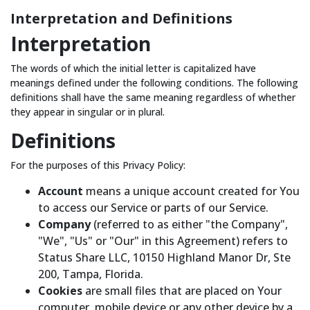
Interpretation and Definitions
Interpretation
The words of which the initial letter is capitalized have
meanings defined under the following conditions. The following
definitions shall have the same meaning regardless of whether
they appear in singular or in plural.
Definitions
For the purposes of this Privacy Policy:
Account
means a unique account created for You
to access our Service or parts of our Service.
Company
(referred to as either "the Company",
"We", "Us" or "Our" in this Agreement) refers to
Status Share LLC, 10150 Highland Manor Dr, Ste
200, Tampa, Florida.
Cookies
are small files that are placed on Your
computer, mobile device or any other device by a