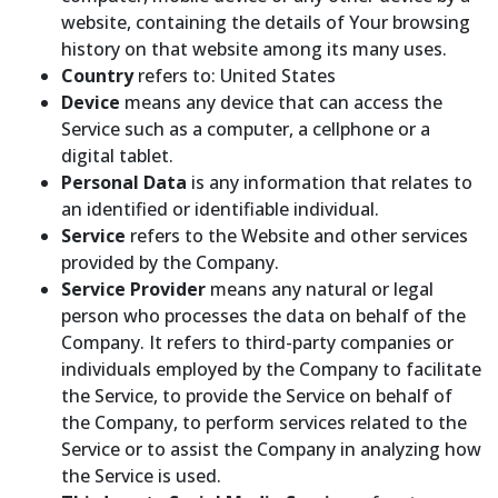
website, containing the details of Your browsing
history on that website among its many uses.
Country
refers to: United States
Device
means any device that can access the
Service such as a computer, a cellphone or a
digital tablet.
Personal Data
is any information that relates to
an identified or identifiable individual.
Service
refers to the Website and other services
provided by the Company.
Service Provider
means any natural or legal
person who processes the data on behalf of the
Company. It refers to third-party companies or
individuals employed by the Company to facilitate
the Service, to provide the Service on behalf of
the Company, to perform services related to the
Service or to assist the Company in analyzing how
the Service is used.