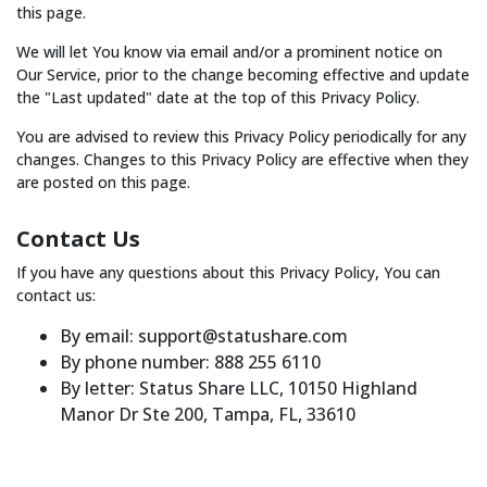
this page.
We will let You know via email and/or a prominent notice on
Our Service, prior to the change becoming effective and update
the "Last updated" date at the top of this Privacy Policy.
You are advised to review this Privacy Policy periodically for any
changes. Changes to this Privacy Policy are effective when they
are posted on this page.
Contact Us
If you have any questions about this Privacy Policy, You can
contact us:
By email: support@statushare.com
By phone number: 888 255 6110
By letter: Status Share LLC, 10150 Highland
Manor Dr Ste 200, Tampa, FL, 33610