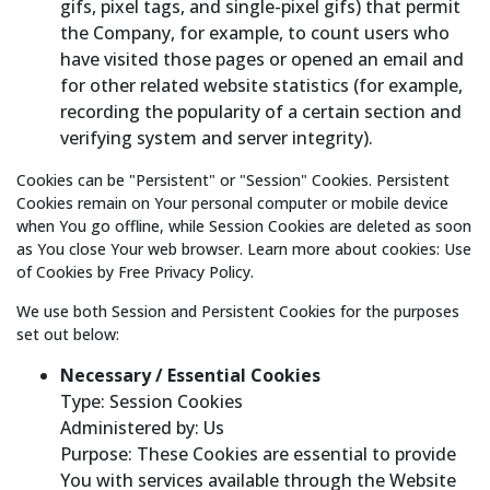
gifs, pixel tags, and single-pixel gifs) that permit
the Company, for example, to count users who
have visited those pages or opened an email and
for other related website statistics (for example,
recording the popularity of a certain section and
verifying system and server integrity).
Cookies can be "Persistent" or "Session" Cookies. Persistent
Cookies remain on Your personal computer or mobile device
when You go offline, while Session Cookies are deleted as soon
as You close Your web browser. Learn more about cookies: Use
of Cookies by Free Privacy Policy.
We use both Session and Persistent Cookies for the purposes
set out below:
Necessary / Essential Cookies
Type: Session Cookies
Administered by: Us
Purpose: These Cookies are essential to provide
You with services available through the Website