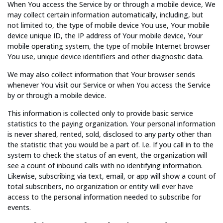
When You access the Service by or through a mobile device, We
may collect certain information automatically, including, but
not limited to, the type of mobile device You use, Your mobile
device unique ID, the IP address of Your mobile device, Your
mobile operating system, the type of mobile Internet browser
You use, unique device identifiers and other diagnostic data.
We may also collect information that Your browser sends
whenever You visit our Service or when You access the Service
by or through a mobile device.
This information is collected only to provide basic service
statistics to the paying organization. Your personal information
is never shared, rented, sold, disclosed to any party other than
the statistic that you would be a part of. I.e. If you call in to the
system to check the status of an event, the organization will
see a count of inbound calls with no identifying information.
Likewise, subscribing via text, email, or app will show a count of
total subscribers, no organization or entity will ever have
access to the personal information needed to subscribe for
events.