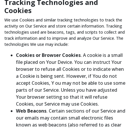
Tracking Technologies and
Cookies
We use Cookies and similar tracking technologies to track the
activity on Our Service and store certain information. Tracking
technologies used are beacons, tags, and scripts to collect and
track information and to improve and analyze Our Service. The
technologies We use may include:
Cookies or Browser Cookies
. A cookie is a small
file placed on Your Device. You can instruct Your
browser to refuse all Cookies or to indicate when
a Cookie is being sent. However, if You do not
accept Cookies, Y ou may not be able to use some
parts of our Service. Unless you have adjusted
Your browser setting so that it will refuse
Cookies, our Service may use Cookies.
Web Beacons
. Certain sections of our Service and
our emails may contain small electronic files
known as web beacons (also referred to as clear