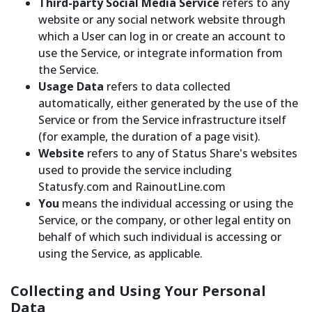
Third-party Social Media Service
refers to any
website or any social network website through
which a User can log in or create an account to
use the Service, or integrate information from
the Service.
Usage Data
refers to data collected
automatically, either generated by the use of the
Service or from the Service infrastructure itself
(for example, the duration of a page visit).
Website
refers to any of Status Share's websites
used to provide the service including
Statusfy.com and RainoutLine.com
You
means the individual accessing or using the
Service, or the company, or other legal entity on
behalf of which such individual is accessing or
using the Service, as applicable.
Collecting and Using Your Personal
Data