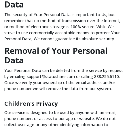
Data
The security of Your Personal Data is important to Us, but
remember that no method of transmission over the Internet,
or method of electronic storage is 100% secure. While We
strive to use commercially acceptable means to protect Your
Personal Data, We cannot guarantee its absolute security.
Removal of Your Personal
Data
Your Personal Data can be deleted from the service by request
by emailing support@statushare.com or calling 888.255.6110.
Once we verify your ownership of the email address and/or
phone number we will remove the data from our system.
Children's Privacy
Our service is designed to be used by anyone with an email,
phone number, or access to our app or website. We do not
collect user age or any other identifying information to