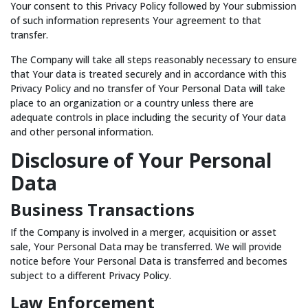
Your consent to this Privacy Policy followed by Your submission
of such information represents Your agreement to that
transfer.
The Company will take all steps reasonably necessary to ensure
that Your data is treated securely and in accordance with this
Privacy Policy and no transfer of Your Personal Data will take
place to an organization or a country unless there are
adequate controls in place including the security of Your data
and other personal information.
Disclosure of Your Personal
Data
Business Transactions
If the Company is involved in a merger, acquisition or asset
sale, Your Personal Data may be transferred. We will provide
notice before Your Personal Data is transferred and becomes
subject to a different Privacy Policy.
Law Enforcement