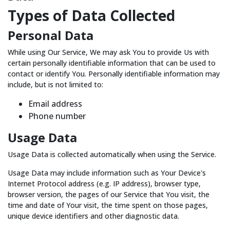
Types of Data Collected
Personal Data
While using Our Service, We may ask You to provide Us with
certain personally identifiable information that can be used to
contact or identify You. Personally identifiable information may
include, but is not limited to:
Email address
Phone number
Usage Data
Usage Data is collected automatically when using the Service.
Usage Data may include information such as Your Device's
Internet Protocol address (e.g. IP address), browser type,
browser version, the pages of our Service that You visit, the
time and date of Your visit, the time spent on those pages,
unique device identifiers and other diagnostic data.