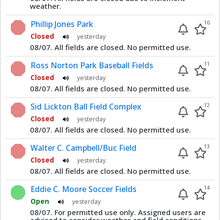
weather.
Phillip Jones Park
10
Closed
yesterday
08/07. All fields are closed. No permitted use.
Ross Norton Park Baseball Fields
11
Closed
yesterday
08/07. All fields are closed. No permitted use.
Sid Lickton Ball Field Complex
12
Closed
yesterday
08/07. All fields are closed. No permitted use.
Walter C. Campbell/Buc Field
13
Closed
yesterday
08/07. All fields are closed. No permitted use.
Eddie C. Moore Soccer Fields
14
Open
yesterday
08/07. For permitted use only. Assigned users are