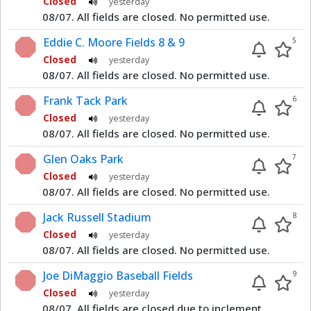
Closed
yesterday
08/07. All fields are closed. No permitted use.
Eddie C. Moore Fields 8 & 9
5
Closed
yesterday
08/07. All fields are closed. No permitted use.
Frank Tack Park
6
Closed
yesterday
08/07. All fields are closed. No permitted use.
Glen Oaks Park
7
Closed
yesterday
08/07. All fields are closed. No permitted use.
Jack Russell Stadium
8
Closed
yesterday
08/07. All fields are closed. No permitted use.
Joe DiMaggio Baseball Fields
9
Closed
yesterday
08/07. All fields are closed due to inclement