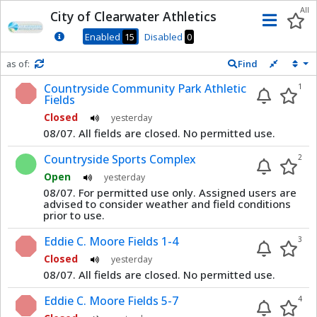
Dnis
All
City of Clearwater Athletics
Men
Enabled
15
Disabled
0
as of:
Find
Refresh in
0
seconds
Countryside Community Park Athletic
1
Fields
Closed
yesterday
08/07. All fields are closed. No permitted use.
Countryside Sports Complex
2
Open
yesterday
08/07. For permitted use only. Assigned users are
advised to consider weather and field conditions
prior to use.
Eddie C. Moore Fields 1-4
3
Closed
yesterday
08/07. All fields are closed. No permitted use.
Eddie C. Moore Fields 5-7
4