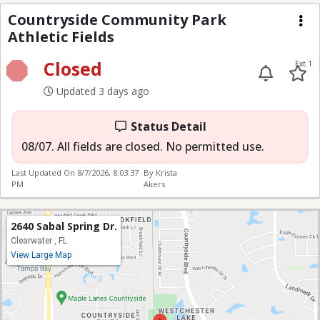
CCP Athletic Fields
Countryside Community Park
Athletic Fields
Me
Closed
Ext 1
Updated 3 days ago
Status Detail
08/07. All fields are closed. No permitted use.
Last Updated On
8/7/2026, 8:03:37
By Krista
PM
Akers
2640 Sabal Spring Dr.
Clearwater , FL
View Large Map