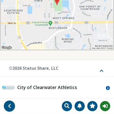
©2026 Status Share, LLC
Toggle
City of Clearwater Athletics
Mo
Search
Manage Notificat
View Favori
Go Back