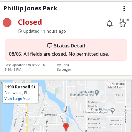
Phillip Jones Park
Phillip Jones Park
Me
Closed
Ext 10
Updated 11 hours ago
Status Detail
08/05. All fields are closed. No permitted use.
Last Updated On
8/5/2026,
By Tara
5:39:45 PM
Swonger
1190 Russell St.
Clearwater , FL
View Large Map