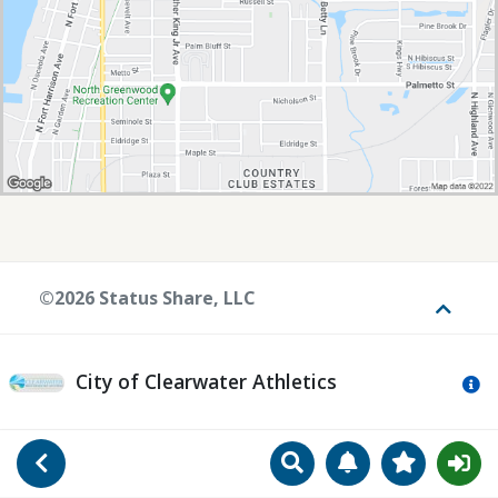
©2026 Status Share, LLC
Toggle
City of Clearwater Athletics
Mo
Search
Manage Notificat
View Favori
Go Back