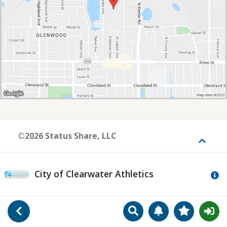
©2026 Status Share, LLC
Toggle
City of Clearwater Athletics
Mo
Search
Manage Notificat
View Favori
Go Back