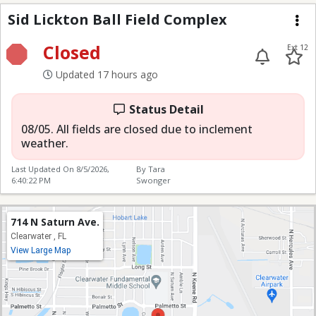
Sid Lickton Ball Field
Sid Lickton Ball Field Complex
Me
Closed
Ext 12
Updated 17 hours ago
Status Detail
08/05. All fields are closed due to inclement
weather.
Last Updated On
8/5/2026,
By Tara
6:40:22 PM
Swonger
714 N Saturn Ave.
Clearwater , FL
View Large Map