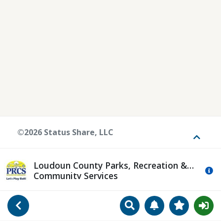
©2026 Status Share, LLC
Toggle
Loudoun County Parks, Recreation &
Mo
Community Services
Search
Manage Notificat
View Favori
Go Back