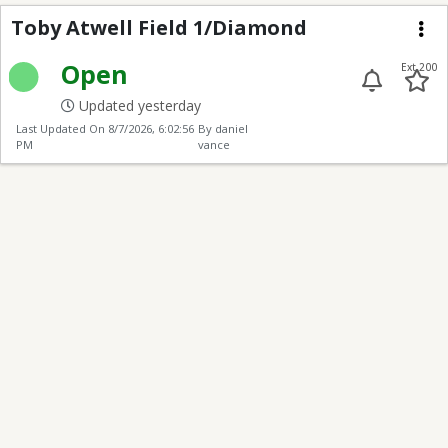
Toby Atwell Field 1/D
Toby Atwell Field 1/Diamond
Me
Open
Ext 200
Updated yesterday
Last Updated On
8/7/2026, 6:02:56
By daniel
PM
vance