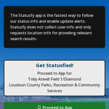
Deep
The Statusfy app is the fastest way to follow
our status info and enable update alerts.
Statusfy does not collect user info and only
requests location info for providing relevant
search results.
Get Statusfied!
Proceed to App for
Toby Atwell Field 1/Diamond
Loudoun County Parks, Recreation & Community
Services
Proceed to App