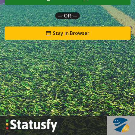
— OR —
Stay in Browser
`