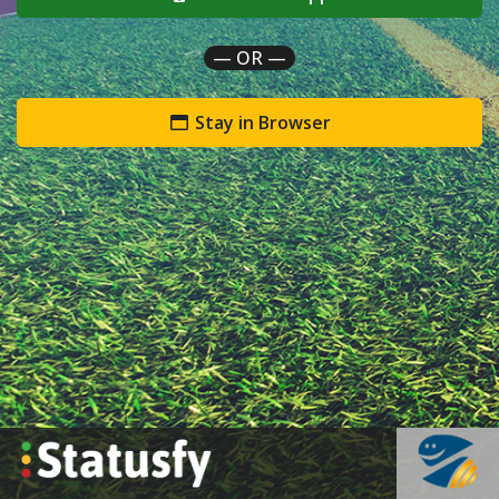
— OR —
Stay in Browser
`