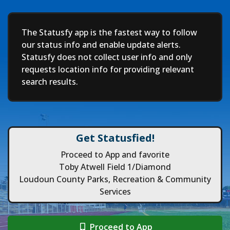
Deep
The Statusfy app is the fastest way to follow
our status info and enable update alerts.
Statusfy does not collect user info and only
requests location info for providing relevant
search results.
Get Statusfied!
Proceed to App and favorite
Toby Atwell Field 1/Diamond
Loudoun County Parks, Recreation & Community
Services
Proceed to App