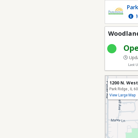
Woodland Park - Athlet
Park
M
Woodland 
Op
Upda
Last 
1200 N. West
Park Ridge , IL 6
View Large Map