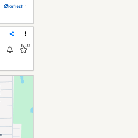
m
Refresh
4
econds
Share
Menu
Ext 32