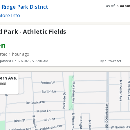
ic Fields
 Ridge Park District
as of:
6:44 a
Refresh in
0
s
ore Info
Park - Athletic Fields
en
ted 1 hour ago
Updated On
8/7/2026, 5:05:04 AM
By auto-reset
ern Ave.
0068