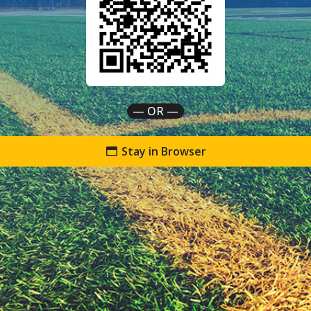
— OR —
Stay in Browser