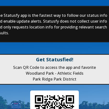
e Statusfy app is the fastest way to follow our status info
d enable update alerts. Statusfy does not collect user info
d only requests location info for providing relevant search
sults.
Get Statusfied!
Scan QR Code to access the app and favorite
Woodland Park - Athletic Fields
Park Ridge Park District