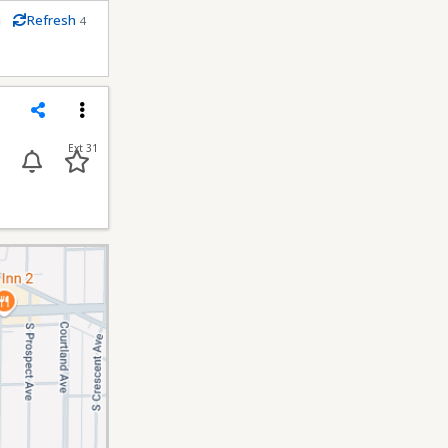
m
Refresh
4
econds
Share
Menu
Ext 31