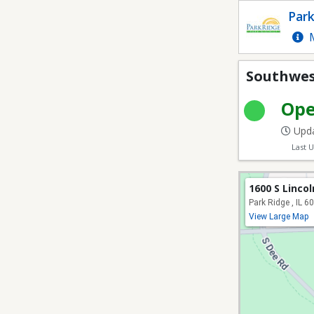
Southwest Park - Athle
Park
M
Southwest
Op
Upda
Last 
1600 S Linco
Park Ridge , IL 6
View Large Map