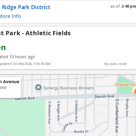
tic Fields
 Ridge Park District
as of:
2:48 p
Refresh in
0
s
ore Info
 Park - Athletic Fields
en
ted 10 hours ago
Updated On
8/6/2026, 5:05:05 AM
By auto-reset
ln Avenue
0068