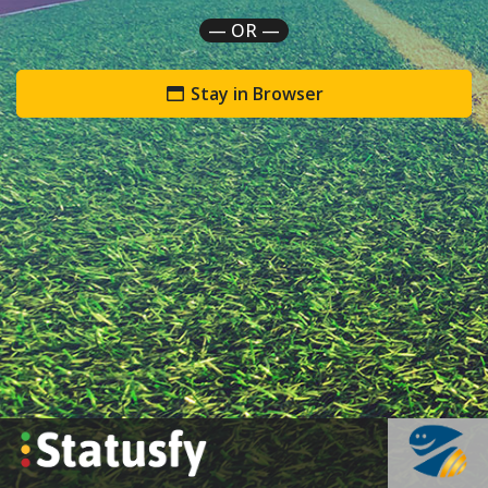
— OR —
Stay in Browser
`