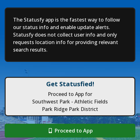
Deep
The Statusfy app is the fastest way to follow
our status info and enable update alerts.
Statusfy does not collect user info and only
requests location info for providing relevant
search results.
Get Statusfied!
Proceed to App for
Southwest Park - Athletic Fields
Park Ridge Park District
Proceed to App