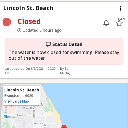
Lincoln St. Beach
Lincoln St. Beach
Me
Closed
Ext 9
Updated 6 hours ago
Status Detail
The water is now closed for swimming. Please stay
out of the water.
Last Updated On
8/9/2026, 1:00:30
By Ed
AM
Martig
Lincoln St. Beach
Evanston , IL 60201
View Large Map