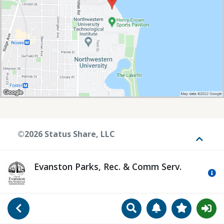
©2026 Status Share, LLC
Toggle
Evanston Parks, Rec. & Comm Serv.
Mo
Search
Manage Notificat
View Favori
Go Back