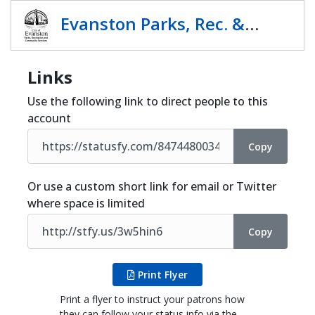
Share
Evanston Parks, Rec. &
Comm Serv.
Links
Use the following link to direct people to this
account
Copy
Or use a custom short link for email or Twitter
where space is limited
Copy
Print Flyer
Print a flyer to instruct your patrons how
they can follow your status info via the