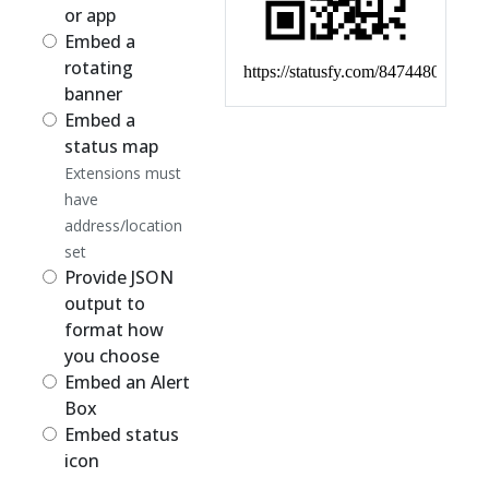
or app
Embed a
rotating
banner
Embed a
status map
Extensions must
have
address/location
set
Provide JSON
output to
format how
you choose
Embed an Alert
Box
Embed status
icon