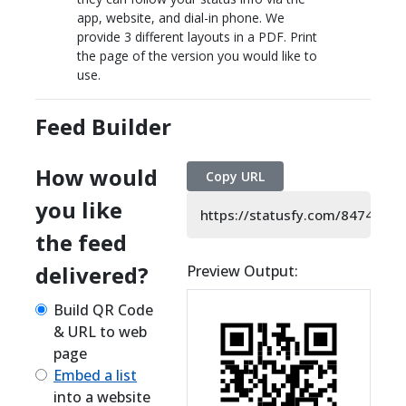
app, website, and dial-in phone. We
provide 3 different layouts in a PDF. Print
the page of the version you would like to
use.
Feed Builder
How would
Copy URL
you like
https://statusfy.com/8474480
the feed
delivered?
Preview Output:
Build QR Code
& URL to web
page
Embed a list
into a website