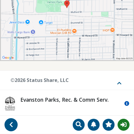
©2026 Status Share, LLC
Toggle
Evanston Parks, Rec. & Comm Serv.
Mo
Search
Manage Notificat
View Favori
Go Back