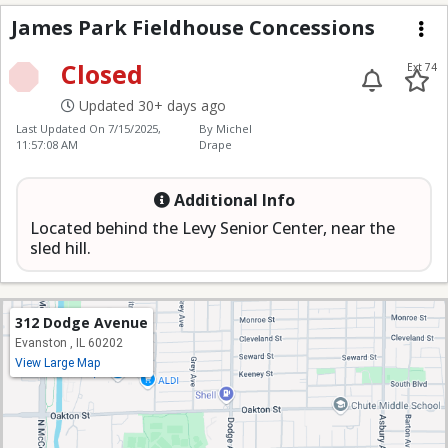
James Park Fieldhous
James Park Fieldhouse Concessions
Me
Closed
Ext 74
Updated 30+ days ago
Last Updated On
7/15/2025,
By Michel
11:57:08 AM
Drape
Additional Info
Located behind the Levy Senior Center, near the
sled hill.
312 Dodge Avenue
Evanston , IL 60202
View Large Map