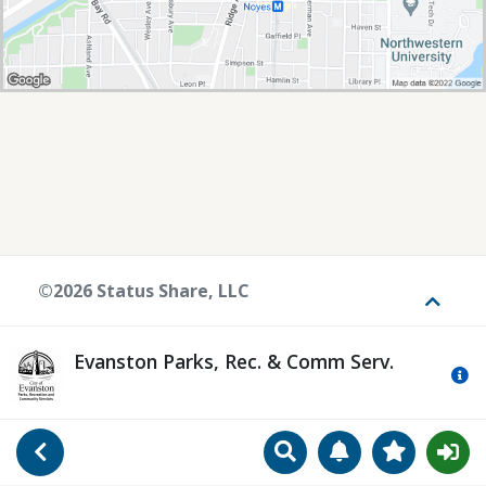
©2026 Status Share, LLC
Toggle
Evanston Parks, Rec. & Comm Serv.
Mo
Search
Manage Notificat
View Favori
Go Back