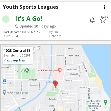
Youth Sports Leagues
Youth Sports Leagues
Me
It's A Go!
Ext 59
Updated 30+ days ago
Last Updated On
6/11/2026,
By Eric
4:44:15 PM
Eichholz
1028 Central St.
Evanston , IL 60201
View Large Map