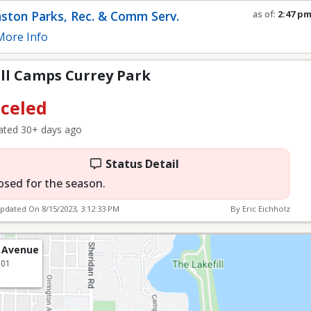
rey Park
ston Parks, Rec. & Comm Serv.
as of:
2:47 p
Refresh in
0
s
ore Info
ll Camps Currey Park
celed
ted 30+ days ago
Status Detail
osed for the season.
Updated On
8/15/2023, 3:12:33 PM
By Eric Eichholz
 Avenue
201