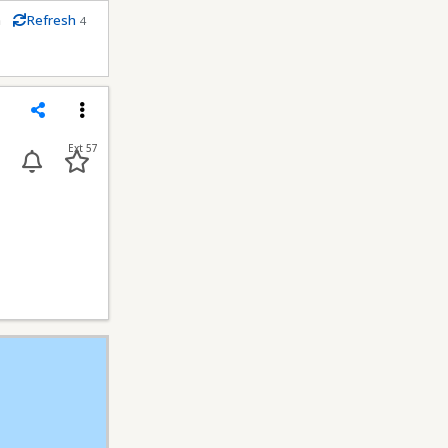
m
Refresh
4
econds
Share
Menu
Ext 57