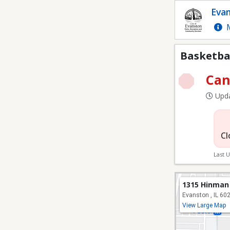
Basketball Camps Cur
Evan
M
Basketba
Can
Upda
Cl
Last 
1315 Hinman
Evanston , IL 60
View Large Map