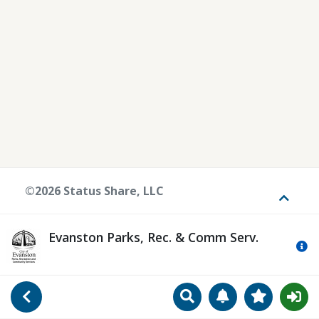
©2026 Status Share, LLC
Toggle
Evanston Parks, Rec. & Comm Serv.
Mo
Search
Manage Notificat
View Favori
Go Back