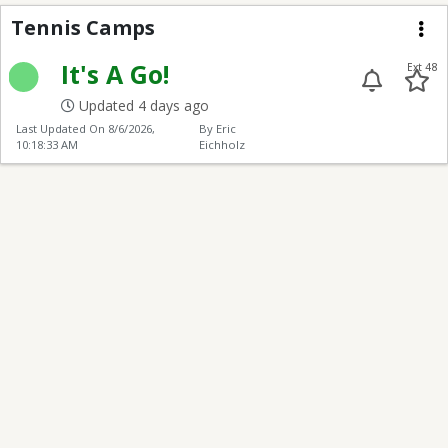
Tennis Camps
Tennis Camps
Me
It's A Go!
Ext 48
Updated 4 days ago
Last Updated On
8/6/2026,
By Eric
10:18:33 AM
Eichholz