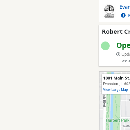
Robert Crown Field 1
Evan
M
Robert Cr
Op
Upda
Last 
1801 Main St
Evanston , IL 60
View Large Map