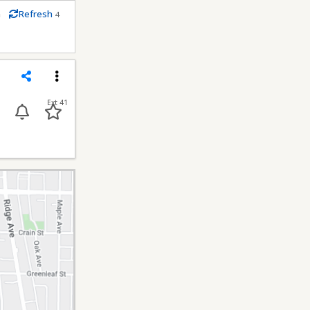
m
Refresh
4
econds
Share
Menu
Ext 41