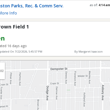
ston Parks, Rec. & Comm Serv.
as of:
4:14 a
Refresh in
0
s
ore Info
own Field 1
en
ted 16 days ago
Updated On
7/22/2026, 5:45:57 PM
By Margaret Isaacson
.
202