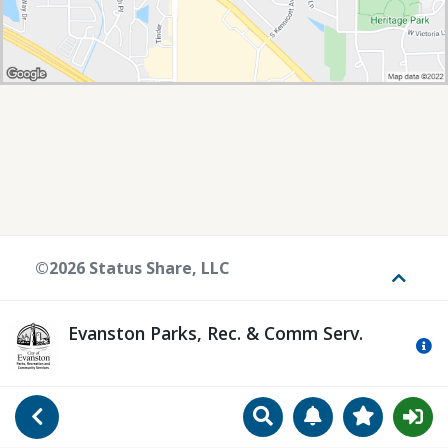
©2026 Status Share, LLC
Toggle
Evanston Parks, Rec. & Comm Serv.
Mo
Search
Manage Notificat
View Favori
Go Back