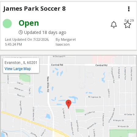
James Park Soccer 8
James Park Soccer 8
Me
Open
Ext 29
Updated 18 days ago
Last Updated On
7/22/2026,
By Margaret
5:45:24 PM
Isaacson
Evanston , IL 60201
View Large Map