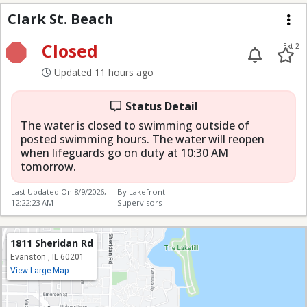
Clark St. Beach
Clark St. Beach
Me
Closed
Ext 2
Updated 11 hours ago
Status Detail
The water is closed to swimming outside of
posted swimming hours. The water will reopen
when lifeguards go on duty at 10:30 AM
tomorrow.
Last Updated On
8/9/2026,
By Lakefront
12:22:23 AM
Supervisors
1811 Sheridan Rd
Evanston , IL 60201
View Large Map