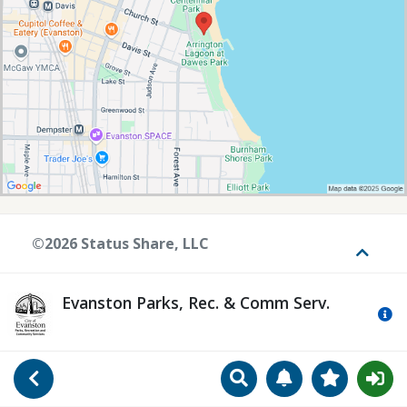
©2026 Status Share, LLC
Toggle
Evanston Parks, Rec. & Comm Serv.
Mo
Search
Manage Notificat
View Favori
Go Back