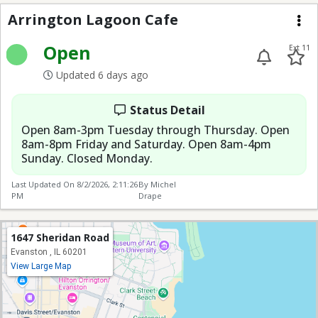
Arrington Lagoon Caf
Arrington Lagoon Cafe
Me
Open
Ext 11
Updated 6 days ago
Status Detail
Open 8am-3pm Tuesday through Thursday. Open
8am-8pm Friday and Saturday. Open 8am-4pm
Sunday. Closed Monday.
Last Updated On
8/2/2026, 2:11:26
By Michel
PM
Drape
1647 Sheridan Road
Evanston , IL 60201
View Large Map