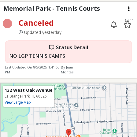
Memorial Park - Tenni
Memorial Park - Tennis Courts
Me
Canceled
Ext 11
Updated yesterday
Status Detail
NO LGP TENNIS CAMPS
Last Updated On
8/5/2026, 1:41:53
By Juan
PM
Montes
132 West Oak Avenue
La Grange Park , IL 60526
View Large Map