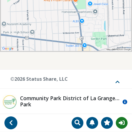
©2026 Status Share, LLC
Toggle
Community Park District of La Grange
Mo
Park
Search
Manage Notificat
View Favori
Go Back