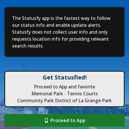
Deep
The Statusfy app is the fastest way to follow
our status info and enable update alerts.
Statusfy does not collect user info and only
requests location info for providing relevant
search results.
Get Statusfied!
Proceed to App and favorite
Memorial Park - Tennis Courts
Community Park District of La Grange Park
Proceed to App