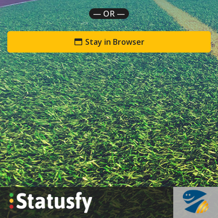
— OR —
Stay in Browser
`