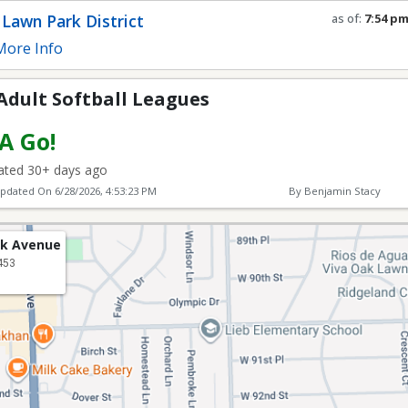
l Leagues
Lawn Park District
as of:
7:54 p
Refresh in
0
s
ore Info
Adult Softball Leagues
 A Go!
ted 30+ days ago
Updated On
6/28/2026, 4:53:23 PM
By Benjamin Stacy
rk Avenue
453