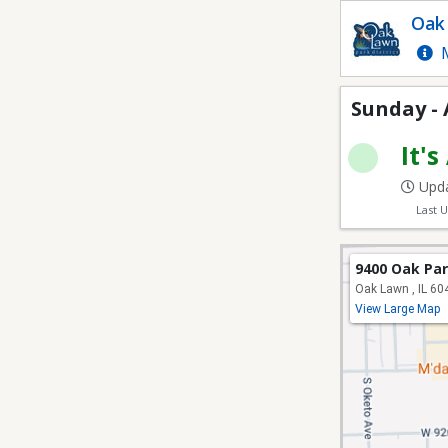
Sunday - Adult Softbal
Oak 
M
Sunday - 
It's
Upda
Last 
9400 Oak Pa
Oak Lawn , IL 60
View Large Map