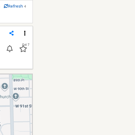
m
Refresh
4
econds
Share
Menu
Ext 7