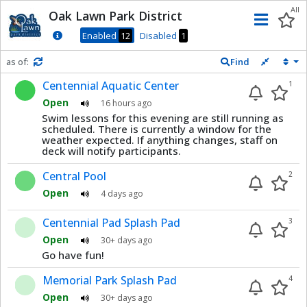
Dnis
All
Oak Lawn Park District
Men
Enabled
12
Disabled
1
as of:
Find
Refresh in
0
seconds
Centennial Aquatic Center
1
Open
16 hours ago
Swim lessons for this evening are still running as
scheduled. There is currently a window for the
weather expected. If anything changes, staff on
deck will notify participants.
Central Pool
2
Open
4 days ago
Centennial Pad Splash Pad
3
Open
30+ days ago
Go have fun!
Memorial Park Splash Pad
4
Open
30+ days ago