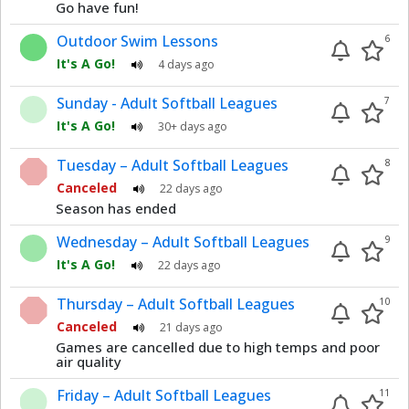
Go have fun!
Outdoor Swim Lessons
6
It's A Go!
4 days ago
Sunday - Adult Softball Leagues
7
It's A Go!
30+ days ago
Tuesday – Adult Softball Leagues
8
Canceled
22 days ago
Season has ended
Wednesday – Adult Softball Leagues
9
It's A Go!
22 days ago
Thursday – Adult Softball Leagues
10
Canceled
21 days ago
Games are cancelled due to high temps and poor
air quality
Friday – Adult Softball Leagues
11