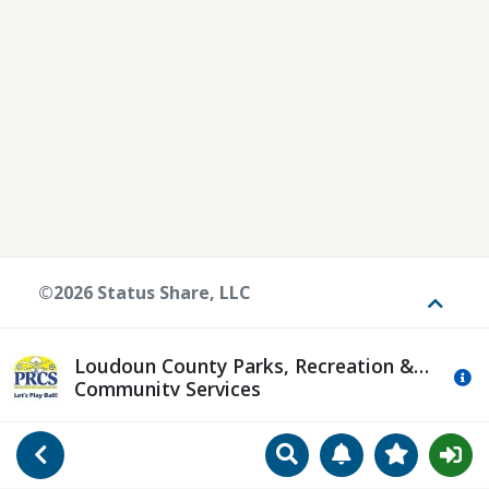
©2026 Status Share, LLC
Toggle
Loudoun County Parks, Recreation &
Mo
Community Services
Search
Manage Notificat
View Favori
Go Back