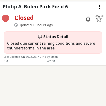
Philip A. Bolen Park Fi
Philip A. Bolen Park Field 6
Me
Closed
Ext 288
Updated 15 hours ago
Status Detail
Closed due current raining conditions and severe
thunderstorms in the area.
Last Updated On
8/6/2026, 7:01:43
By Ethan
PM
Lawlor