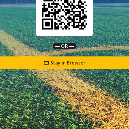
— OR —
Stay in Browser