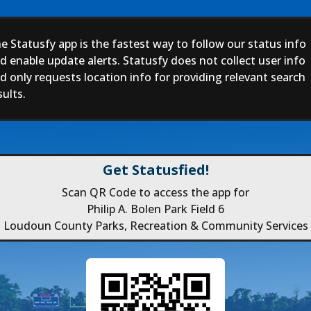
e Statusfy app is the fastest way to follow our status info
d enable update alerts. Statusfy does not collect user info
d only requests location info for providing relevant search
sults.
Get Statusfied!
Scan QR Code to access the app for
Philip A. Bolen Park Field 6
Loudoun County Parks, Recreation & Community Services