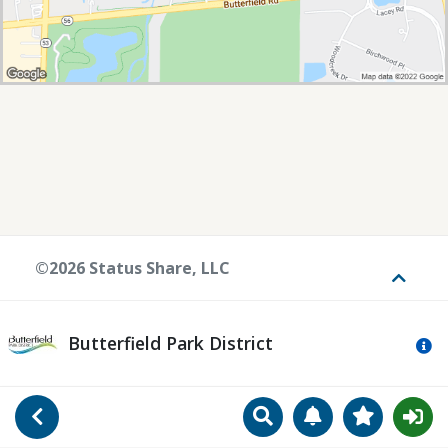
©2026 Status Share, LLC
Toggle
Butterfield Park District
Mo
Search
Manage Notificat
View Favori
Go Back