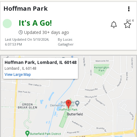
Hoffman Park
Hoffman Park
Me
It's A Go!
Ext 4
Updated 30+ days ago
Last Updated On
5/10/2024,
By Lucas
6:07:53 PM
Gallagher
Hoffman Park, Lombard, IL 60148
Lombard , IL 60148
View Large Map