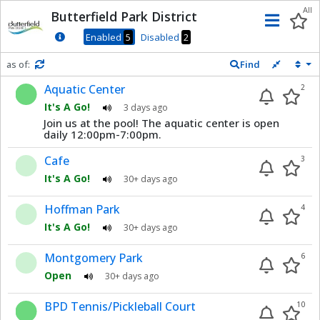
Dnis
All
Butterfield Park District
Men
Enabled
5
Disabled
2
as of:
Find
Refresh in
0
seconds
Aquatic Center
2
It's A Go!
3 days ago
Join us at the pool! The aquatic center is open
daily 12:00pm-7:00pm.
Cafe
3
It's A Go!
30+ days ago
Hoffman Park
4
It's A Go!
30+ days ago
Montgomery Park
6
Open
30+ days ago
BPD Tennis/Pickleball Court
10