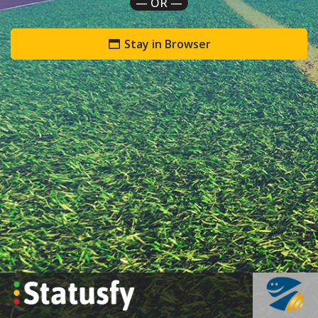
— OR —
Stay in Browser
`