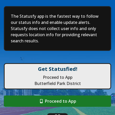
Deep
The Statusfy app is the fastest way to follow
our status info and enable update alerts.
Statusfy does not collect user info and only
requests location info for providing relevant
search results.
Get Statusfied!
Proceed to App
Butterfield Park District
Proceed to App