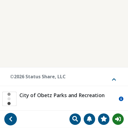
©2026 Status Share, LLC
Toggle
City of Obetz Parks and Recreation
Mo
Search
Manage Notificat
View Favori
Go Back