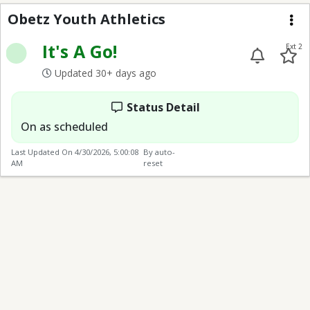
Obetz Youth Athletics
Obetz Youth Athletics
Me
It's A Go!
Ext 2
Updated 30+ days ago
Status Detail
On as scheduled
Last Updated On
4/30/2026, 5:00:08
By auto-
AM
reset