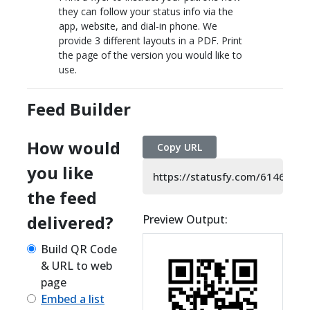
they can follow your status info via the
app, website, and dial-in phone. We
provide 3 different layouts in a PDF. Print
the page of the version you would like to
use.
Feed Builder
How would
Copy URL
you like
https://statusfy.com/6146014
the feed
delivered?
Preview Output:
Build QR Code
& URL to web
page
Embed a list