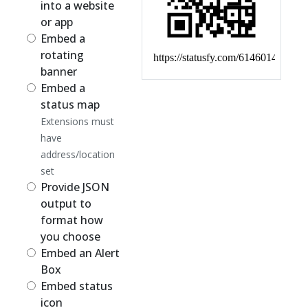
into a website
or app
Embed a
rotating
banner
Embed a
status map
Extensions must
have
address/location
set
Provide JSON
output to
format how
you choose
Embed an Alert
Box
Embed status
icon