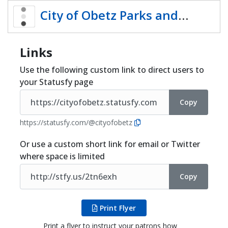
Share
City of Obetz Parks and
Recreation
Links
Use the following custom link to direct users to
your Statusfy page
Copy
https://statusfy.com/@cityofobetz
Or use a custom short link for email or Twitter
where space is limited
Copy
Print Flyer
Print a flyer to instruct your patrons how