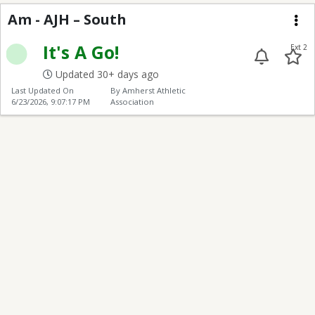
AJH – South
Am - AJH – South
Me
It's A Go!
Ext 2
Updated 30+ days ago
Last Updated On
By Amherst Athletic
6/23/2026, 9:07:17 PM
Association