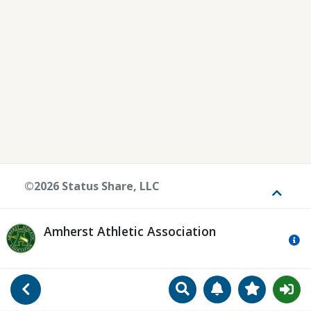
©2026 Status Share, LLC
Toggle
Amherst Athletic Association
Mo
Search
Manage Notificat
View Favori
Go Back