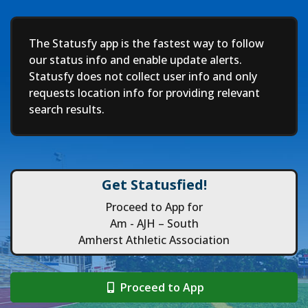
Deep
The Statusfy app is the fastest way to follow
our status info and enable update alerts.
Statusfy does not collect user info and only
requests location info for providing relevant
search results.
Get Statusfied!
Proceed to App for
Am - AJH – South
Amherst Athletic Association
Proceed to App