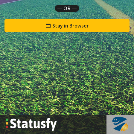
— OR —
Stay in Browser
`