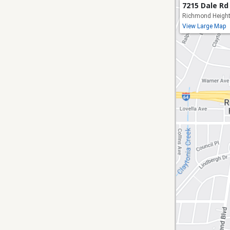
7215 Dale Rd
Richmond Height
View Large Map