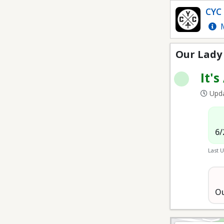
OLOL Fields
CYC 
M
Our Lady 
It's
Upda
6/
Last 
Ou