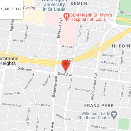
s , MO 63117