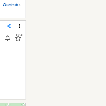
m
Refresh
4
econds
Share
Menu
Ext 48