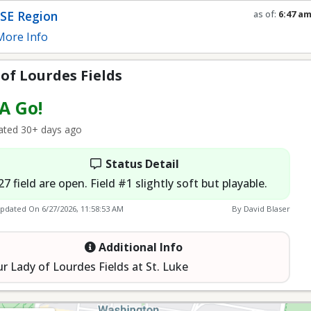
SE Region
as of:
6:47 a
Refresh in
0
s
ore Info
of Lourdes Fields
 A Go!
ted 30+ days ago
Status Detail
27 field are open. Field #1 slightly soft but playable.
Updated On
6/27/2026, 11:58:53 AM
By David Blaser
Additional Info
r Lady of Lourdes Fields at St. Luke