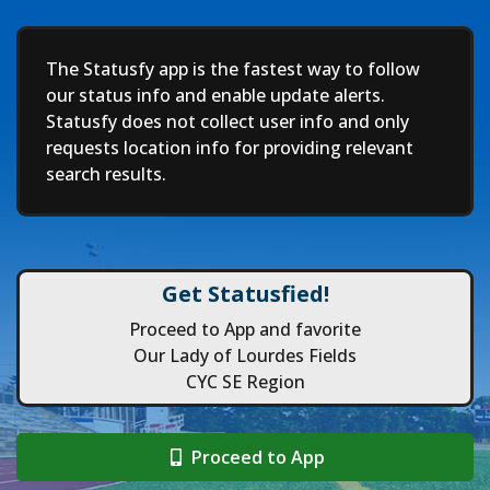
Deep
The Statusfy app is the fastest way to follow
our status info and enable update alerts.
Statusfy does not collect user info and only
requests location info for providing relevant
search results.
Get Statusfied!
Proceed to App and favorite
Our Lady of Lourdes Fields
CYC SE Region
Proceed to App