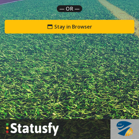
— OR —
Stay in Browser
`