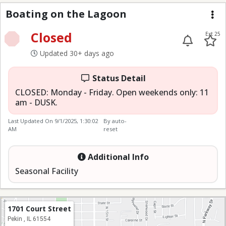
Boating on the Lagoo
Boating on the Lagoon
Me
Closed
Ext 25
Updated 30+ days ago
Status Detail
CLOSED: Monday - Friday. Open weekends only: 11
am - DUSK.
Last Updated On
9/1/2025, 1:30:02
By auto-
AM
reset
Additional Info
Seasonal Facility
1701 Court Street
Pekin , IL 61554