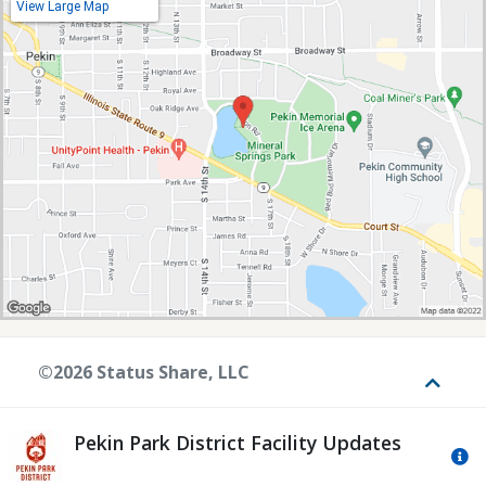
View Large Map
©2026 Status Share, LLC
Toggle
Pekin Park District Facility Updates
Mo