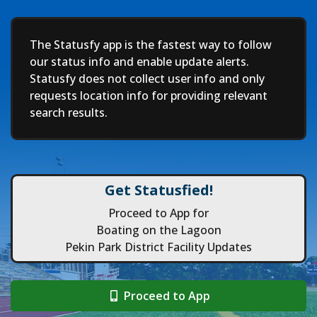
Deep
The Statusfy app is the fastest way to follow
our status info and enable update alerts.
Statusfy does not collect user info and only
requests location info for providing relevant
search results.
Get Statusfied!
Proceed to App for
Boating on the Lagoon
Pekin Park District Facility Updates
Proceed to App