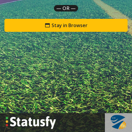
— OR —
Stay in Browser
`