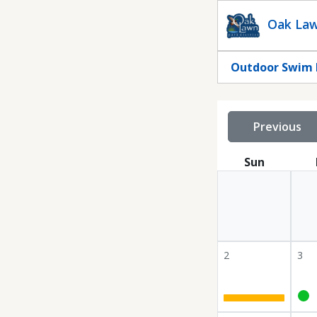
Statuscalendar
Oak Law
Outdoor Swim 
Previous
Sun
2
3