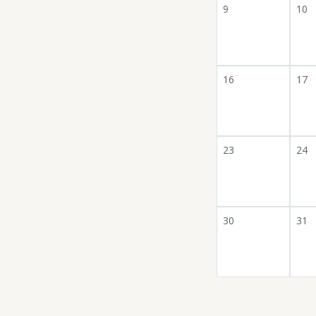
9
10
16
17
23
24
30
31