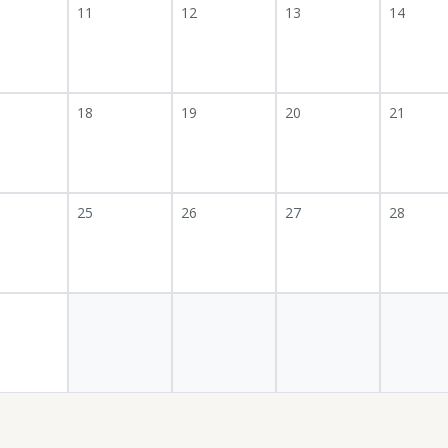
11
12
13
14
18
19
20
21
25
26
27
28