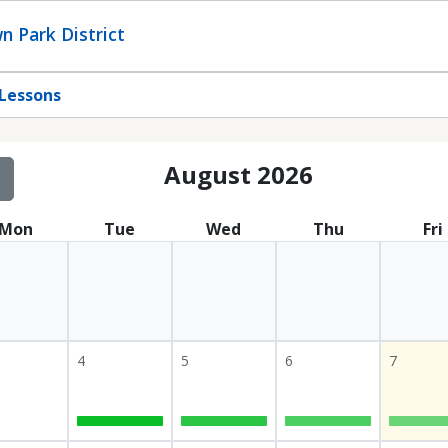
n Park District
Lessons
August 2026
Mon
Tue
Wed
Thu
Fri
4
5
6
7