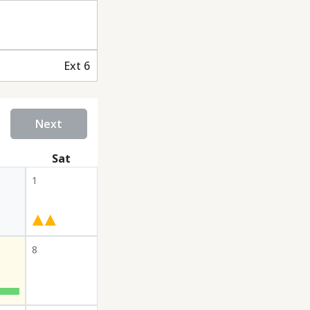
Ext 6
Next
Sat
1
8