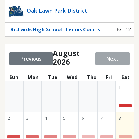
Statuscalendar
Oak Lawn Park District
Richards High School- Tennis Courts
Ext 12
August
Previous
Next
2026
Sun
Mon
Tue
Wed
Thu
Fri
Sat
1
2
3
4
5
6
7
8