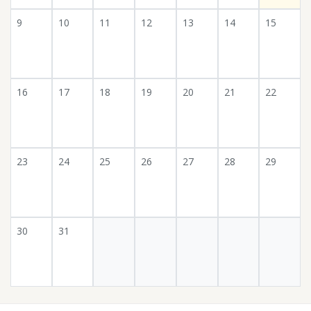
9
10
11
12
13
14
15
16
17
18
19
20
21
22
23
24
25
26
27
28
29
30
31