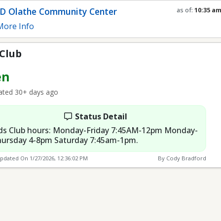
D Olathe Community Center
as of:
10:35 a
Refresh in
0
se
ore Info
 Club
en
ted 30+ days ago
Status Detail
ds Club hours: Monday-Friday 7:45AM-12pm Monday-
ursday 4-8pm Saturday 7:45am-1pm.
Updated On
1/27/2026, 12:36:02 PM
By Cody Bradford