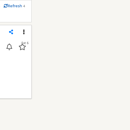
m
Refresh
4
conds
Share
Menu
Ext 6