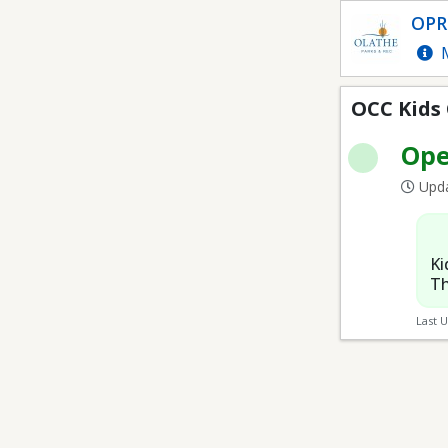
OCC Kids Club
OPR
M
OCC Kids
Op
Upda
Ki
Th
Last 