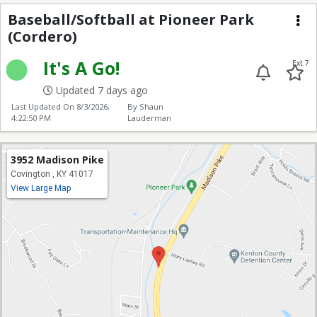
Baseball/Softball at P
Baseball/Softball at Pioneer Park
(Cordero)
Me
It's A Go!
Ext 7
Updated 7 days ago
Last Updated On
8/3/2026,
By Shaun
4:22:50 PM
Lauderman
3952 Madison Pike
Covington , KY 41017
View Large Map