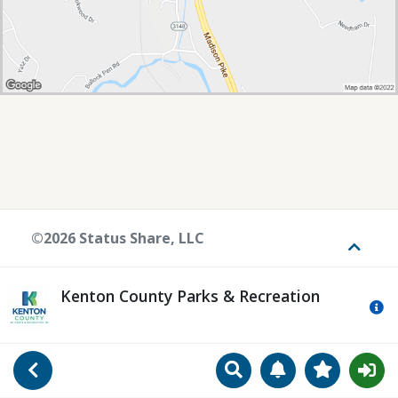
©2026 Status Share, LLC
Toggle
Kenton County Parks & Recreation
Mo
Search
Manage Notificat
View Favori
Go Back