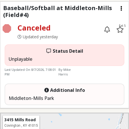
Baseball/Softball at M
Baseball/Softball at Middleton-Mills
(Field#4)
Me
Canceled
Ext 5
Updated yesterday
Status Detail
Unplayable
Last Updated On
8/7/2026, 7:08:01
By Mike
PM
Harris
Additional Info
Middleton-Mills Park
3415 Mills Road
Covington , KY 41015