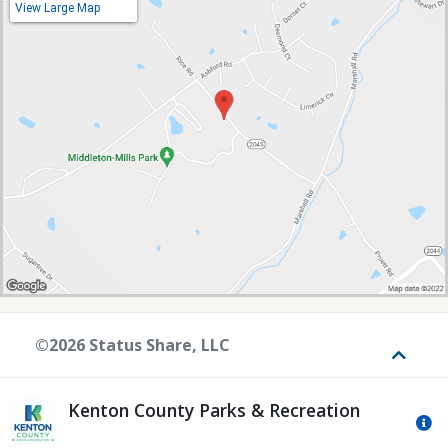
View Large Map
©2026 Status Share, LLC
Toggle
Kenton County Parks & Recreation
Mo