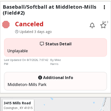
Baseball/Softball at M
Baseball/Softball at Middleton-Mills
(Field#2)
Me
Canceled
Ext 3
Updated 3 days ago
Status Detail
Unplayable
Last Updated On
8/7/2026, 7:07:42
By Mike
PM
Harris
Additional Info
Middleton-Mills Park
3415 Mills Road
Covington , KY 41015