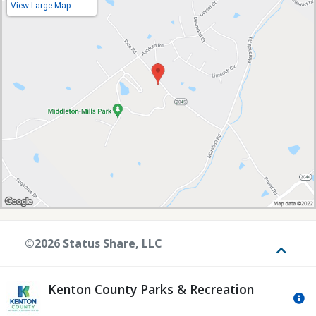
View Large Map
©2026 Status Share, LLC
Toggle
Kenton County Parks & Recreation
Mo