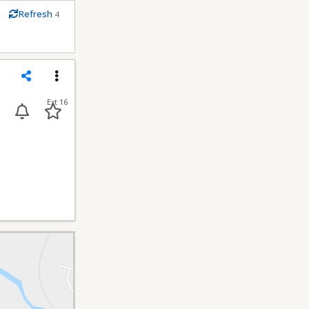
m
Refresh
4
conds
Share
Menu
Ext 16