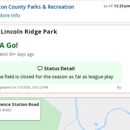
e Park
on County Parks & Recreation
as of:
12:23 p
Refresh in
0
se
ore Info
 Lincoln Ridge Park
 A Go!
ted 30+ days ago
Status Detail
e field is closed for the season as far as league play
Updated On
7/3/2026, 3:01:22 PM
By
dence Station Road
KY 41051