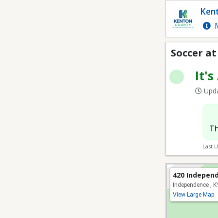
Soccer at Lincoln Ridg
Kent
M
Soccer at
It's
Upda
Th
Last 
420 Indepen
Independence , 
View Large Map