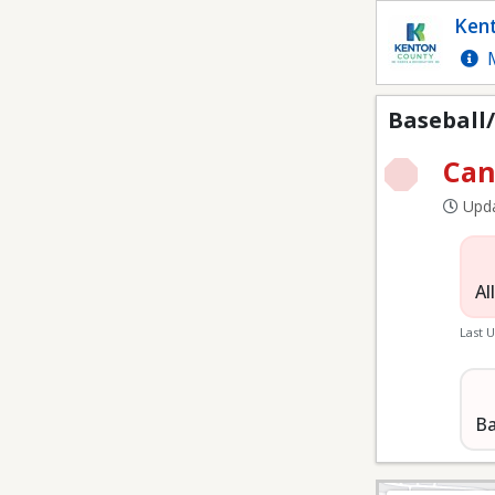
Baseball/Softball at RR
Kent
M
Baseball/
Can
Upda
Al
Last 
Ba