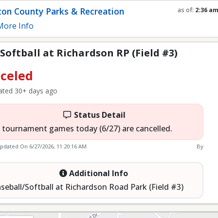
P (Field #3)
on County Parks & Recreation
as of:
2:36 a
Refresh in
0
s
ore Info
Softball at Richardson RP (Field #3)
celed
ted 30+ days ago
Status Detail
l tournament games today (6/27) are cancelled.
Updated On
6/27/2026, 11:20:16 AM
By
Additional Info
seball/Softball at Richardson Road Park (Field #3)