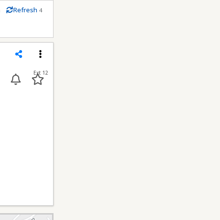
m
Refresh
4
econds
Share
Menu
Ext 12