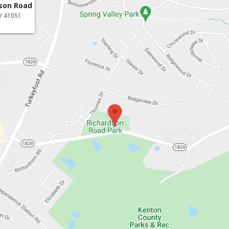
dson Road
KY 41051