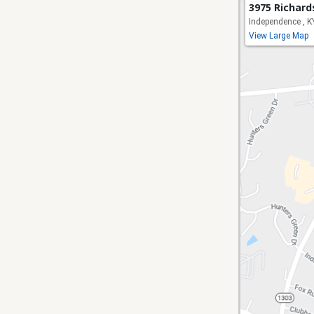
3975 Richar
Independence , 
View Large Map