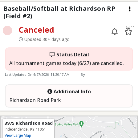
Baseball/Softball at RR
Baseball/Softball at Richardson RP
(Field #2)
Me
Canceled
Ext 11
Updated 30+ days ago
Status Detail
All tournament games today (6/27) are cancelled.
Last Updated On
6/27/2026, 11:20:17 AM
By
Additional Info
Richardson Road Park
3975 Richardson Road
Independence , KY 41051
View Large Map