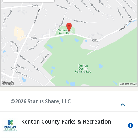
©2026 Status Share, LLC
Toggle
Kenton County Parks & Recreation
Mo