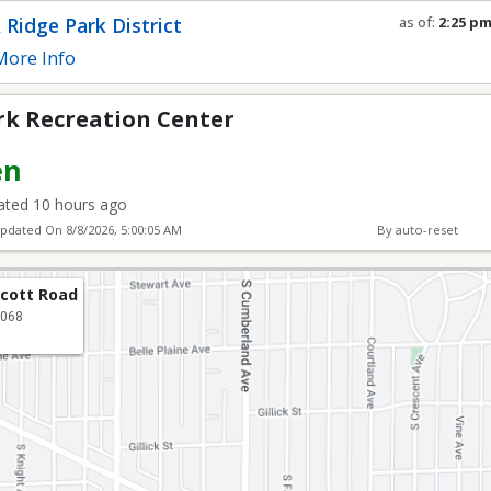
 Center
 Ridge Park District
as of:
2:25 p
Refresh in
0
s
ore Info
rk Recreation Center
en
ted 10 hours ago
Updated On
8/8/2026, 5:00:05 AM
By auto-reset
lcott Road
0068