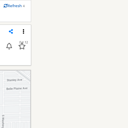
m
Refresh
4
econds
Share
Menu
Ext 12