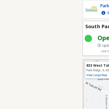
South Park Recreation
Park
M
South Pa
Op
Upda
Last 
833 West Ta
Park Ridge , IL 6
View Large Map